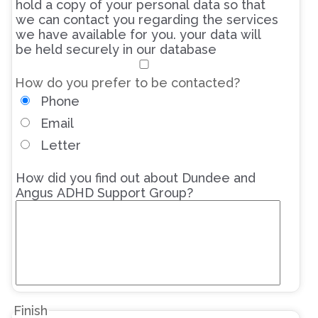
hold a copy of your personal data so that
we can contact you regarding the services
we have available for you. your data will
be held securely in our database
How do you prefer to be contacted?
Phone
Email
Letter
How did you find out about Dundee and
Angus ADHD Support Group?
Finish