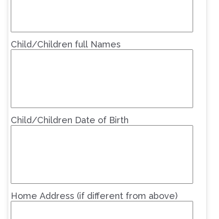
Child/Children full Names
Child/Children Date of Birth
Home Address (if different from above)