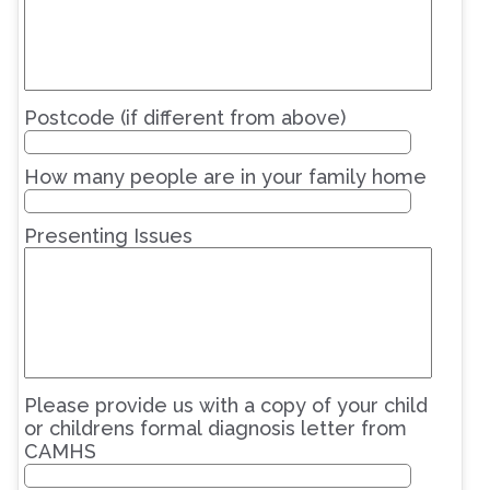
Postcode (if different from above)
How many people are in your family home
Presenting Issues
Please provide us with a copy of your child
or childrens formal diagnosis letter from
CAMHS