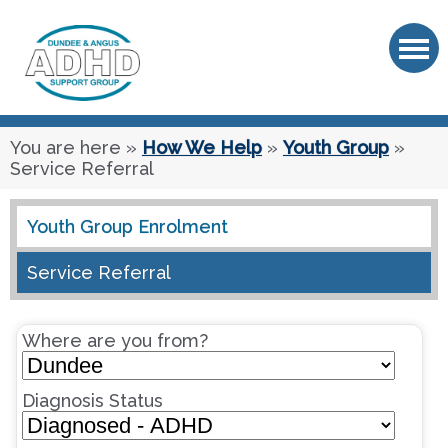
OK
You are here
»
How We Help
»
Youth Group
»
Service Referral
Youth Group Enrolment
Service Referral
Where are you from?
Diagnosis Status