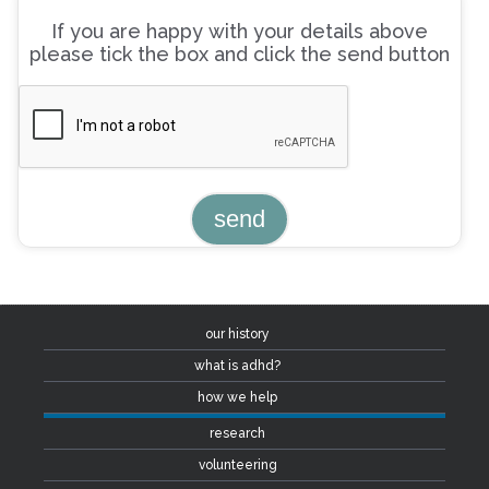
If you are happy with your details above
please tick the box and click the send button
our history
what is adhd?
how we help
research
volunteering