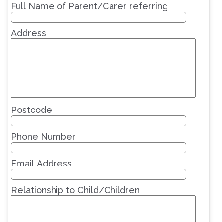
Full Name of Parent/Carer referring
Address
Postcode
Phone Number
Email Address
Relationship to Child/Children