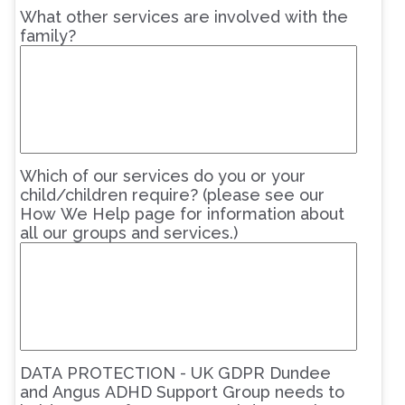
What other services are involved with the
family?
Which of our services do you or your
child/children require? (please see our
How We Help page for information about
all our groups and services.)
DATA PROTECTION - UK GDPR Dundee
and Angus ADHD Support Group needs to