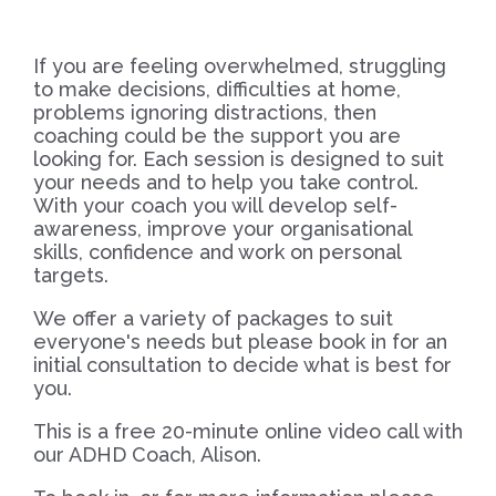
If you are feeling overwhelmed, struggling
to make decisions, difficulties at home,
problems ignoring distractions, then
coaching could be the support you are
looking for. Each session is designed to suit
your needs and to help you take control.
With your coach you will develop self-
awareness, improve your organisational
skills, confidence and work on personal
targets.
We offer a variety of packages to suit
everyone's needs but please book in for an
initial consultation to decide what is best for
you.
This is a free 20-minute online video call with
our ADHD Coach, Alison.