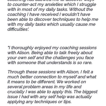
to counter-act my anxieties which I struggle
with in most of my daily tasks. Without the
coaching I have received I wouldn't have
been able to discover techniques to help me
with my daily tasks which usually cause me
difficulties'.
"I thoroughly enjoyed my coaching sessions
with Alison. Being able to talk freely about
your own self and the challenges you face
with someone that understands is so rare.
Through these sessions with Alison, I felt a
much better connection to myself and what
it means to be different. We worked on
several problem areas in my life and
crucially I was able to apply this. The biggest
issue I had with any self help was actually
applying any techniques or tips.