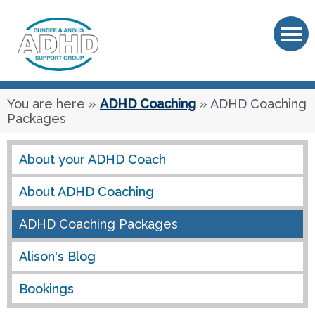
OK
You are here
»
ADHD Coaching
» ADHD Coaching
Packages
About your ADHD Coach
About ADHD Coaching
ADHD Coaching Packages
Alison's Blog
Bookings