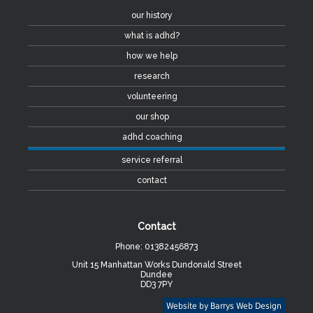
our history
what is adhd?
how we help
research
volunteering
our shop
adhd coaching
service referral
contact
Contact
Phone: 01382456873
Unit 15 Manhattan Works Dundonald Street
Dundee
DD3 7PY
Website by Barrys Web Design