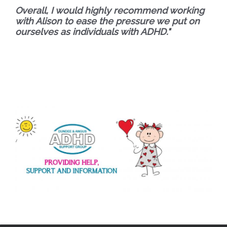
Overall,
I would highly recommend working
with Alison to ease the pressure we put on
ourselves as individuals with ADHD."