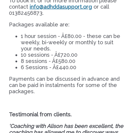
To book in, or for more information please
contact
info@adhddasupport.org
or call
01382456873.
Packages available are:
1 hour session - Â£80.00 - these can be
weekly, bi-weekly or monthly to suit
your needs.
10 sessions - Â£720.00
8 sessions - Â£580.00
6 Sessions - Â£440.00
Payments can be discussed in advance and
can be paid in instalments for some of the
packages.
Testimonial from
clients.
'Coaching with Alison has been excellent, the
coaching has allowed me to discover ways